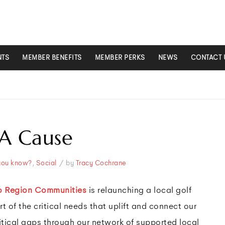
NTS
MEMBER BENEFITS
MEMBER PERKS
NEWS
CONTACT 
 A Cause
/
you know?
,
Social
by
Tracy Cochrane
o Region Communities
is relaunching a local golf
t of the critical needs that uplift and connect our
itical gaps through our network of supported local