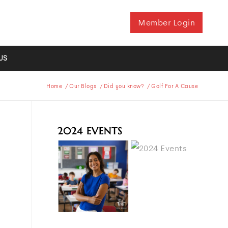
Member Login
US
Home
/
Our Blogs
/
Did you know?
/
Golf For A Cause
2024 EVENTS