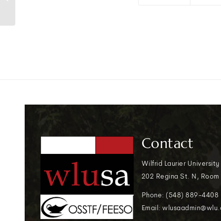
Contact
Wilfrid Laurier University
202 Regina St. N, Room
Phone: (548) 889-4408
Email: wlusaadmin@wlu.