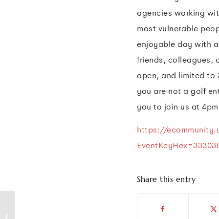
agencies working wit
most vulnerable peopl
enjoyable day with a
friends, colleagues, o
open, and limited to 
you are not a golf e
you to join us at 4pm
https://ecommunity
EventKeyHex=33303
Share this entry
EQUAL PAY DAY 2023