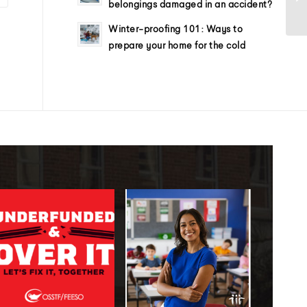
belongings damaged in an accident?
Winter-proofing 101: Ways to
prepare your home for the cold