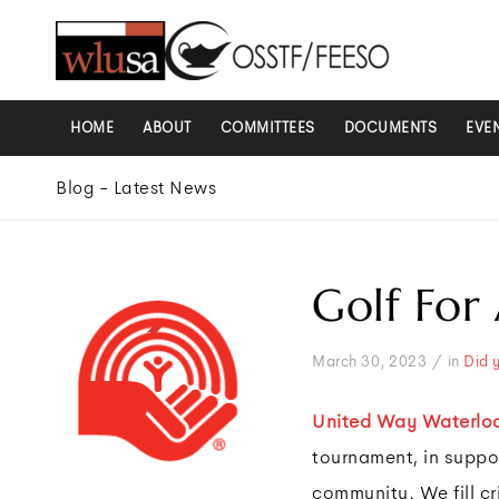
HOME
ABOUT
COMMITTEES
DOCUMENTS
EVE
Blog - Latest News
Golf For
/
March 30, 2023
in
Did 
United Way Waterlo
tournament, in suppor
community. We fill cr