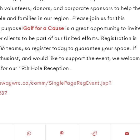
h volunteers, donors, and corporate sponsors to help th
e and families in our region. Please join us for this
 purpose!
Golf for a Cause
is a great opportunity to invit
r clients to be part of our United efforts. Registration is
36 teams, so register today to guarantee your space. If
nthusiast, and would like to support the event, we welco
 for our 19th Hole Reception.
.uwaywrc.ca/comm/SinglePageRegEvent.jsp?
837