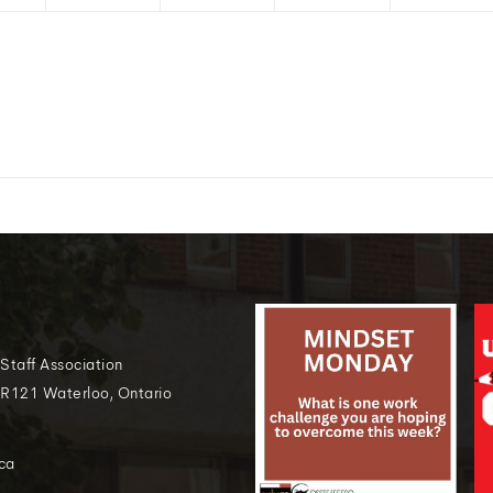
 Staff Association
 R121 Waterloo, Ontario
ca