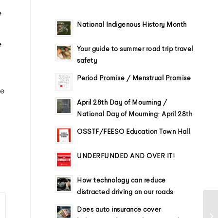
e
National Indigenous History Month
e
Your guide to summer road trip travel
safety
Period Promise / Menstrual Promise
me
April 28th Day of Mourning /
National Day of Mourning: April 28th
OSSTF/FEESO Education Town Hall
UNDERFUNDED AND OVER IT!
How technology can reduce
distracted driving on our roads
Does auto insurance cover