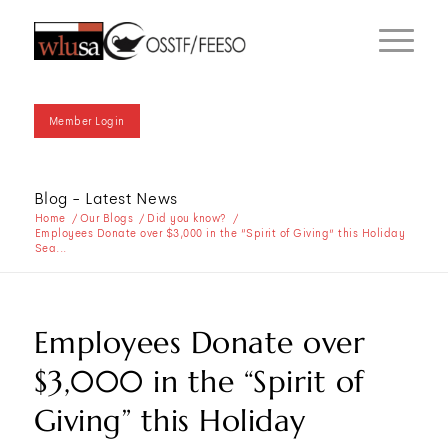
Member Login
Blog - Latest News
Home
/
Our Blogs
/
Did you know?
/
Employees Donate over $3,000 in the “Spirit of Giving” this Holiday
Sea...
Employees Donate over
$3,000 in the “Spirit of
Giving” this Holiday