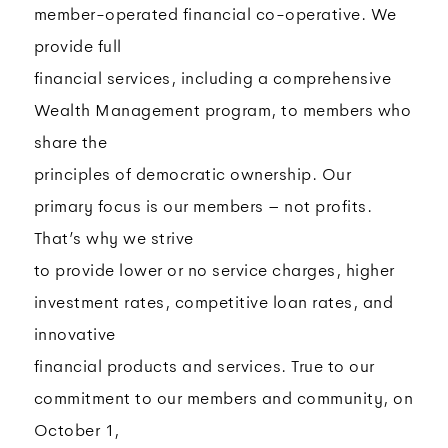
member-operated financial co-operative. We
provide full
financial services, including a comprehensive
Wealth Management program, to members who
share the
principles of democratic ownership. Our
primary focus is our members – not profits.
That’s why we strive
to provide lower or no service charges, higher
investment rates, competitive loan rates, and
innovative
financial products and services. True to our
commitment to our members and community, on
October 1,