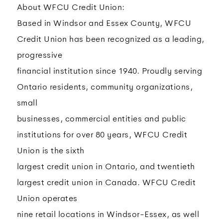
About WFCU Credit Union:
Based in Windsor and Essex County, WFCU
Credit Union has been recognized as a leading,
progressive
financial institution since 1940. Proudly serving
Ontario residents, community organizations,
small
businesses, commercial entities and public
institutions for over 80 years, WFCU Credit
Union is the sixth
largest credit union in Ontario, and twentieth
largest credit union in Canada. WFCU Credit
Union operates
nine retail locations in Windsor-Essex, as well