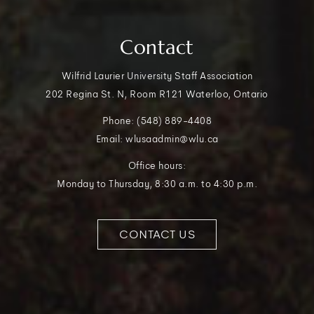
Contact
Wilfrid Laurier University Staff Association
202 Regina St. N, Room R121 Waterloo, Ontario
Phone: (548) 889-4408
Email: wlusaadmin@wlu.ca
Office hours:
Monday to Thursday, 8:30 a.m. to 4:30 p.m.
CONTACT US