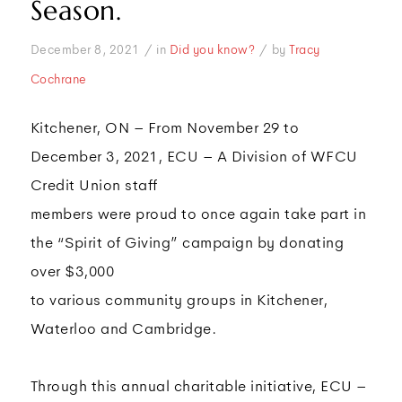
Season.
/
/
December 8, 2021
in
Did you know?
by
Tracy
Cochrane
Kitchener, ON – From November 29 to
December 3, 2021, ECU – A Division of WFCU
Credit Union staff
members were proud to once again take part in
the “Spirit of Giving” campaign by donating
over $3,000
to various community groups in Kitchener,
Waterloo and Cambridge.
Through this annual charitable initiative, ECU –