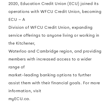
2020, Education Credit Union (ECU) joined its
operations with WFCU Credit Union, becoming
ECU – A
Division of WFCU Credit Union, expanding
service offerings to anyone living or working in
the Kitchener,
Waterloo and Cambridge region, and providing
members with increased access to a wider
range of
market-leading banking options to further
assist them with their financial goals. For more
information, visit
myECU.ca.