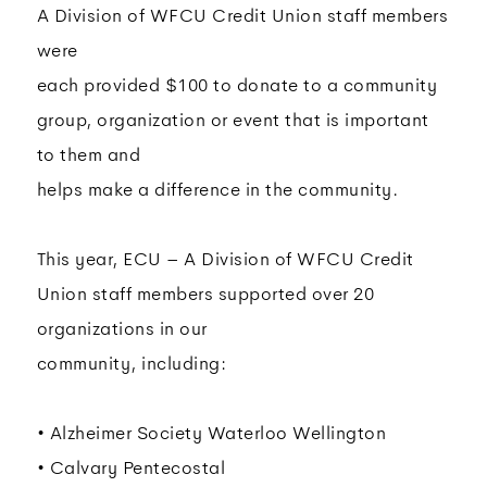
A Division of WFCU Credit Union staff members
were
each provided $100 to donate to a community
group, organization or event that is important
to them and
helps make a difference in the community.
This year, ECU – A Division of WFCU Credit
Union staff members supported over 20
organizations in our
community, including:
• Alzheimer Society Waterloo Wellington
• Calvary Pentecostal