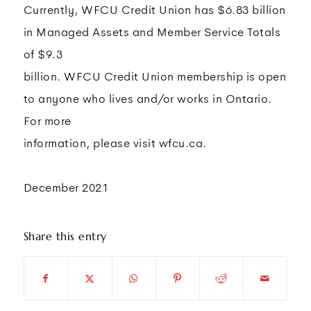
Currently, WFCU Credit Union has $6.83 billion
in Managed Assets and Member Service Totals
of $9.3
billion. WFCU Credit Union membership is open
to anyone who lives and/or works in Ontario.
For more
information, please visit wfcu.ca.
December 2021
Share this entry