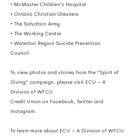
• McMaster Children’s Hospital
• Ontario Christian Gleaners
• The Salvation Army
• The Working Centre
• Waterloo Region Suicide Prevention
Council
To view photos and stories from the “Spirit of
Giving” campaign, please visit ECU – A
Division of WFCU
Credit Union on Facebook, Twitter and
Instagram.
To learn more about ECU – A Division of WFCU