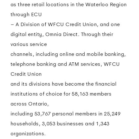
as three retail locations in the Waterloo Region
through ECU
– A Division of WFCU Credit Union, and one
digital entity, Omnia Direct. Through their
various service
channels, including online and mobile banking,
telephone banking and ATM services, WFCU
Credit Union
and its divisions have become the financial
institutions of choice for 58,163 members
across Ontario,
including 53,767 personal members in 25,249
households, 3,053 businesses and 1,343
organizations.