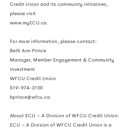
Credit Union and its community initiatives,
please visit
www.myECU.ca.
For more information, please contact:
Beth Ann Prince
Manager, Member Engagement & Community
Investment
WFCU Credit Union
519-974-3100
bprince@wfcu.ca
About ECU – A Division of WFCU Credit Union:
ECU – A Division of WFCU Credit Union is a