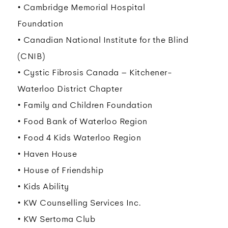
• Cambridge Memorial Hospital
Foundation
• Canadian National Institute for the Blind
(CNIB)
• Cystic Fibrosis Canada – Kitchener-
Waterloo District Chapter
• Family and Children Foundation
• Food Bank of Waterloo Region
• Food 4 Kids Waterloo Region
• Haven House
• House of Friendship
• Kids Ability
• KW Counselling Services Inc.
• KW Sertoma Club