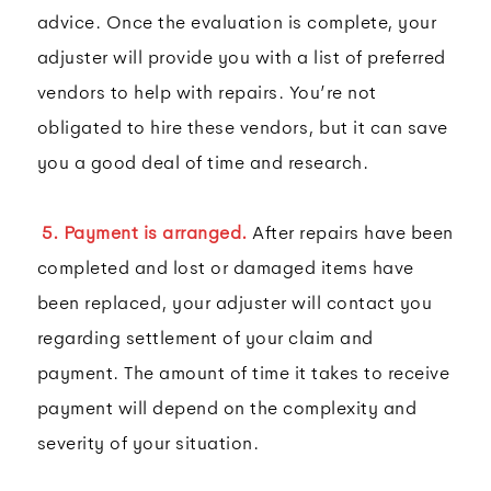
advice. Once the evaluation is complete, your
adjuster will provide you with a list of preferred
vendors to help with repairs. You’re not
obligated to hire these vendors, but it can save
you a good deal of time and research.
5. Payment is arranged.
After repairs have been
completed and lost or damaged items have
been replaced, your adjuster will contact you
regarding settlement of your claim and
payment. The amount of time it takes to receive
payment will depend on the complexity and
severity of your situation.