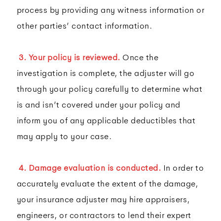
process by providing any witness information or
other parties’ contact information.
3. Your policy is reviewed.
Once the
investigation is complete, the adjuster will go
through your policy carefully to determine what
is and isn’t covered under your policy and
inform you of any applicable deductibles that
may apply to your case.
4. Damage evaluation is conducted.
In order to
accurately evaluate the extent of the damage,
your insurance adjuster may hire appraisers,
engineers, or contractors to lend their expert