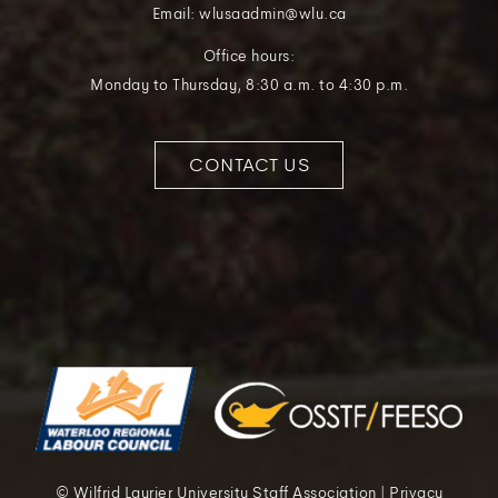
Email: wlusaadmin@wlu.ca
Office hours:
Monday to Thursday, 8:30 a.m. to 4:30 p.m.
CONTACT US
© Wilfrid Laurier University Staff Association | Privacy