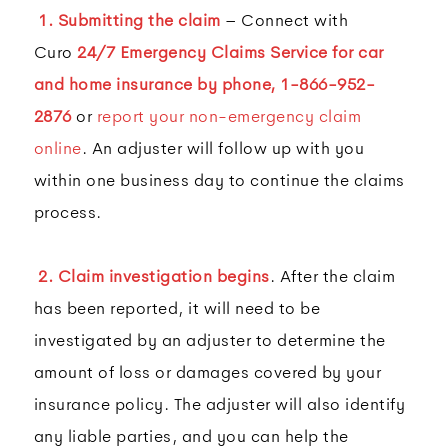
1. Submitting the claim
– Connect with
Curo
24/7 Emergency Claims Service for car
and home insurance by phone,
1-866-952-
2876
or
report your non-emergency claim
online
. An adjuster will follow up with you
within one business day to continue the claims
process.
2. Claim investigation begins
. After the claim
has been reported, it will need to be
investigated by an adjuster to determine the
amount of loss or damages covered by your
insurance policy. The adjuster will also identify
any liable parties, and you can help the