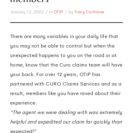
/
/
January 13, 2022
in
OTIP
by
Tracy Cochrane
There are many variables in your daily life that
you may not be able to control but when the
unexpected happens to you on the road or at
home, know that the Curo claims team will have
your back. For over 12 years, OTIP has
partnered with CURO Claims Services and as a
result, members like you have raved about their
experience.
“The agent we were dealing with was extremely
helpful and expedited our claim far quickly than
expected!”