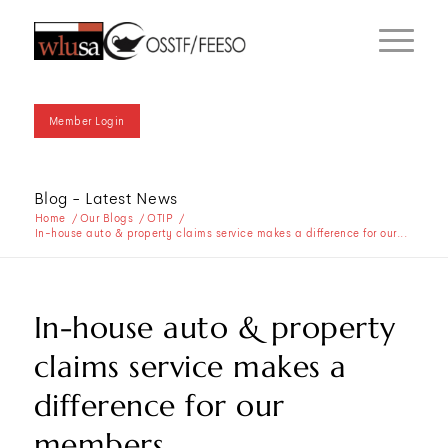
Member Login
Blog - Latest News
Home
/
Our Blogs
/
OTIP
/
In-house auto & property claims service makes a difference for our...
In-house auto & property
claims service makes a
difference for our
members