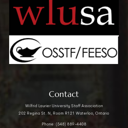
Contact
Wilfrid Laurier University Staff Association
202 Regina St. N, Room R121 Waterloo, Ontario
Phone: (548) 889-4408