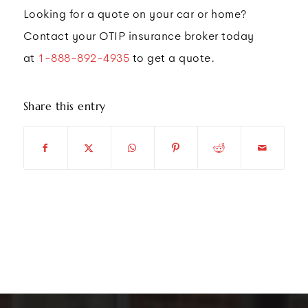
Looking for a quote on your car or home?
Contact your OTIP insurance broker today
at
1-888-892-4935
to get a quote.
Share this entry