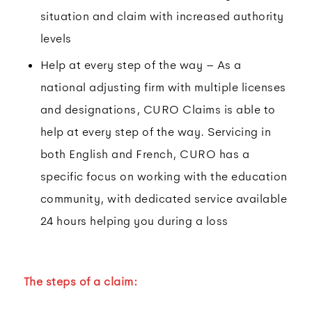
situation and claim with increased authority
levels
Help at every step of the way – As a
national adjusting firm with multiple licenses
and designations, CURO Claims is able to
help at every step of the way. Servicing in
both English and French, CURO has a
specific focus on working with the education
community, with dedicated service available
24 hours helping you during a loss
The steps of a claim: