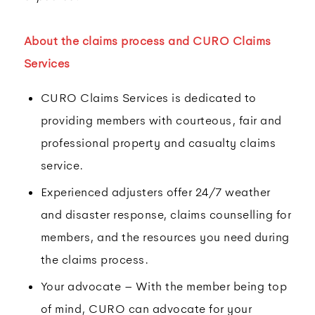
About the claims process and CURO Claims
Services
CURO Claims Services is dedicated to
providing members with courteous, fair and
professional property and casualty claims
service.
Experienced adjusters offer 24/7 weather
and disaster response, claims counselling for
members, and the resources you need during
the claims process.
Your advocate – With the member being top
of mind, CURO can advocate for your