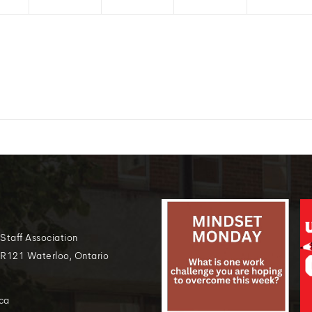
 Staff Association
 R121 Waterloo, Ontario
ca