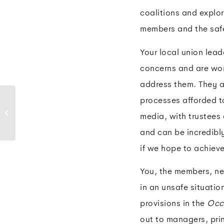
coalitions and explor
members and the safe
Your local union lead
concerns and are wor
address them. They ar
Move over: How to
processes afforded t
safely respond to
media, with trustees
emergency vehicles
while driving
and can be incredibly 
if we hope to achiev
You, the members, nee
in an unsafe situatio
provisions in the
Occ
out to managers, prin