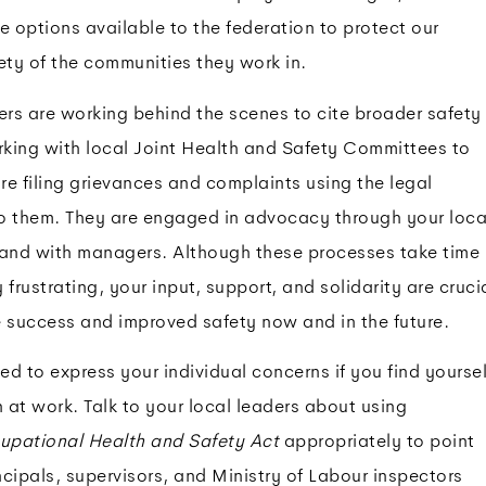
e options available to the federation to protect our
ty of the communities they work in.
ers are working behind the scenes to cite broader safety
king with local Joint Health and Safety Committees to
e filing grievances and complaints using the legal
o them. They are engaged in advocacy through your loca
 and with managers. Although these processes take time
frustrating, your input, support, and solidarity are cruci
e success and improved safety now and in the future.
d to express your individual concerns if you find yoursel
n at work. Talk to your local leaders about using
upational Health and Safety Act
appropriately to point
cipals, supervisors, and Ministry of Labour inspectors