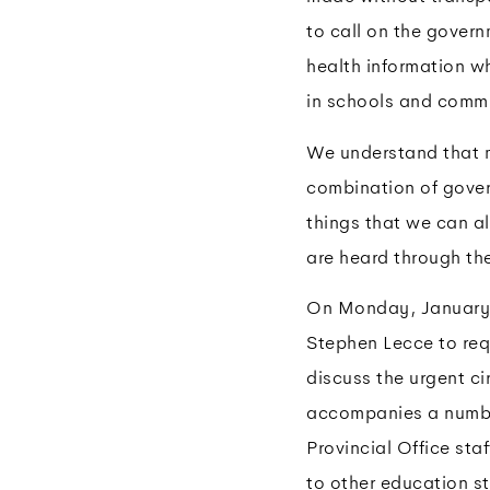
to call on the gover
health information w
in schools and commu
We understand that 
combination of gover
things that we can al
are heard through t
On Monday, January 1
Stephen Lecce to req
discuss the urgent ci
accompanies a number
Provincial Office sta
to other education st