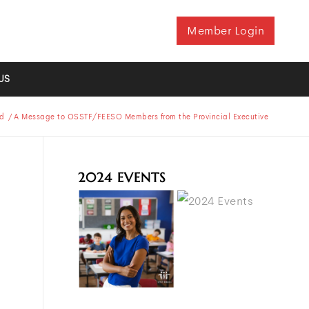
Member Login
US
d
/
A Message to OSSTF/FEESO Members from the Provincial Executive
2024 EVENTS