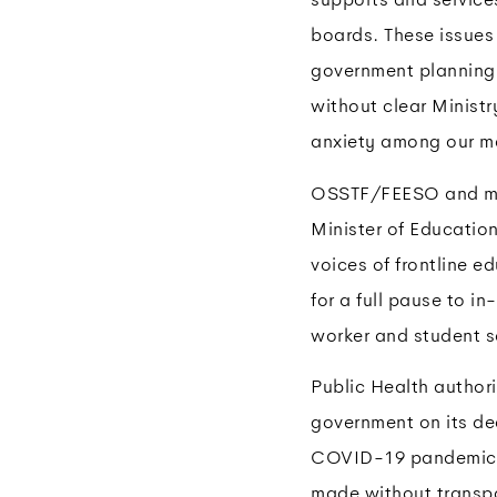
boards. These issues
government planning 
without clear Minist
anxiety among our me
OSSTF/FEESO and man
Minister of Education
voices of frontline e
for a full pause to i
worker and student s
Public Health authori
government on its de
COVID-19 pandemic, i
made without transpa