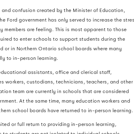
 and confusion created by the Minister of Education,
he Ford government has only served to increase the stre
y members are feeling. This is most apparent to those
ired to enter schools to support students during the
od or in Northern Ontario school boards where many
lly to in-person learning.
cational assistants, office and clerical staff,
es workers, custodians, technicians, teachers, and other
tion team are currently in schools that are considered
rnment. At the same time, many education workers and
thern school boards have returned to in-person learning.
ted or full return to providing in-person learning,
 to students are not isolated to individual schools