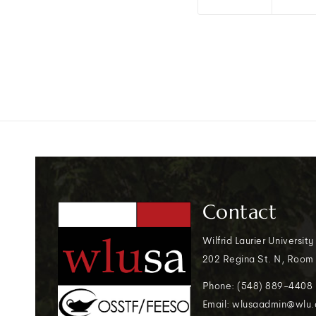
Contact
Wilfrid Laurier University
202 Regina St. N, Room
Phone: (548) 889-4408
Email: wlusaadmin@wlu.