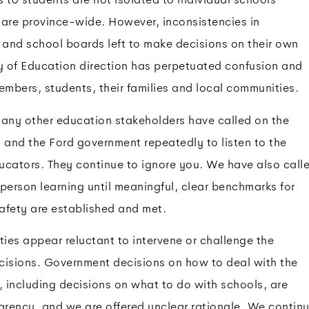
 are province-wide. However, inconsistencies in
and school boards left to make decisions on their own
ry of Education direction has perpetuated confusion and
mbers, students, their families and local communities.
y other education stakeholders have called on the
 and the Ford government repeatedly to listen to the
ducators. They continue to ignore you. We have also call
n-person learning until meaningful, clear benchmarks for
afety are established and met.
ties appear reluctant to intervene or challenge the
cisions. Government decisions on how to deal with the
ncluding decisions on what to do with schools, are
rency, and we are offered unclear rationale. We contin