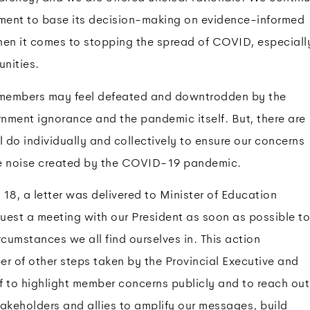
nment to base its decision-making on evidence-informed
hen it comes to stopping the spread of COVID, especiall
nities.
members may feel defeated and downtrodden by the
nment ignorance and the pandemic itself. But, there are
l do individually and collectively to ensure our concerns
he noise created by the COVID-19 pandemic.
8, a letter was delivered to Minister of Education
uest a meeting with our President as soon as possible to
rcumstances we all find ourselves in. This action
 of other steps taken by the Provincial Executive and
ff to highlight member concerns publicly and to reach out
akeholders and allies to amplify our messages, build