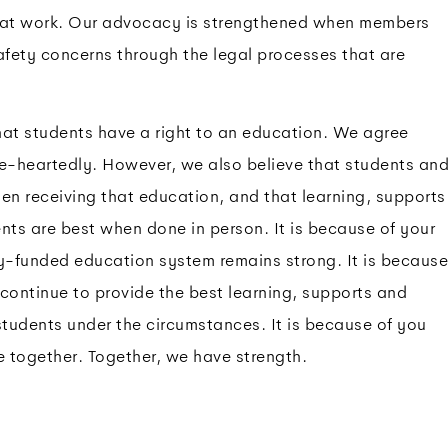
n at work. Our advocacy is strengthened when members
afety concerns through the legal processes that are
t students have a right to an education. We agree
-heartedly. However, we also believe that students an
en receiving that education, and that learning, supports
nts are best when done in person. It is because of your
ly-funded education system remains strong. It is because
continue to provide the best learning, supports and
students under the circumstances. It is because of you
e together. Together, we have strength.