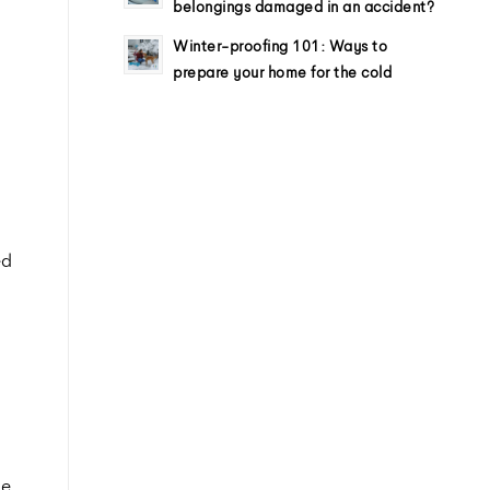
belongings damaged in an accident?
Winter-proofing 101: Ways to
prepare your home for the cold
ed
ue