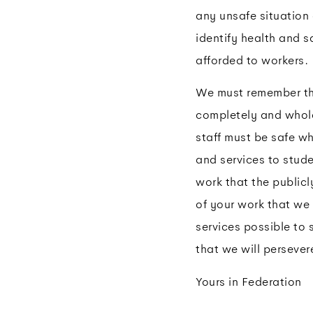
any unsafe situatio
identify health and s
afforded to workers.
We must remember tha
completely and whole
staff must be safe wh
and services to stude
work that the public
of your work that we 
services possible to 
that we will persever
Yours in Federation