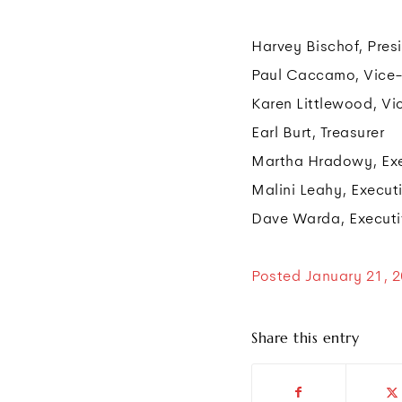
Harvey Bischof, Pres
Paul Caccamo, Vice
Karen Littlewood, Vi
Earl Burt, Treasurer
Martha Hradowy, Exe
Malini Leahy, Executi
Dave Warda, Executiv
Posted January 21, 
Share this entry