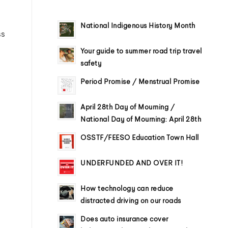
National Indigenous History Month
ss
Your guide to summer road trip travel
safety
Period Promise / Menstrual Promise
April 28th Day of Mourning /
National Day of Mourning: April 28th
OSSTF/FEESO Education Town Hall
UNDERFUNDED AND OVER IT!
How technology can reduce
distracted driving on our roads
Does auto insurance cover