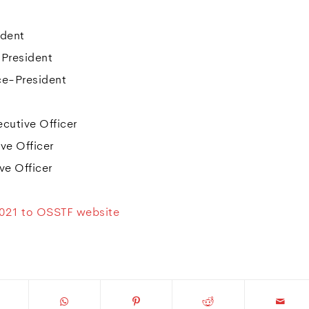
ident
-President
ce-President
cutive Officer
ve Officer
e Officer
2021 to OSSTF website