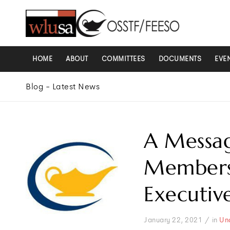
HOME
ABOUT
COMMITTEES
DOCUMENTS
EVE
Blog - Latest News
A Messa
Members 
Executiv
/
January 22, 2021
in
Un