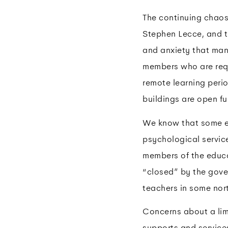
The continuing chaos
Stephen Lecce, and t
and anxiety that man
members who are requ
remote learning peri
buildings are open fu
We know that some edu
psychological servic
members of the educa
“closed” by the gove
teachers in some nor
Concerns about a limi
supports and services