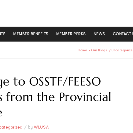
NTS
MEMBER BENEFITS
MEMBER PERKS
NEWS
CONTACT 
Home
/
Our Blogs
/
Uncategorize
ge to OSSTF/FEESO
from the Provincial
e
/
categorized
by
WLUSA