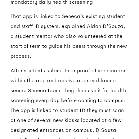
mandatory daily health screening.
That app is linked to Seneca’s existing student
and staff ID system, explained Aidan D’Souza,
a student mentor who also volunteered at the
start of term to guide his peers through the new
process.
After students submit their proof of vaccination
within the app and receive approval from a
secure Seneca team, they then use it for health
screening every day before coming to campus.
The app is linked to student ID they must scan
at one of several new kiosks located at a few
designated entrances on campus, D’Souza