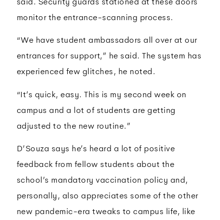
said. Security guards stationed at these doors
monitor the entrance-scanning process.
“We have student ambassadors all over at our
entrances for support,” he said. The system has
experienced few glitches, he noted.
“It’s quick, easy. This is my second week on
campus and a lot of students are getting
adjusted to the new routine.”
D’Souza says he’s heard a lot of positive
feedback from fellow students about the
school’s mandatory vaccination policy and,
personally, also appreciates some of the other
new pandemic-era tweaks to campus life, like