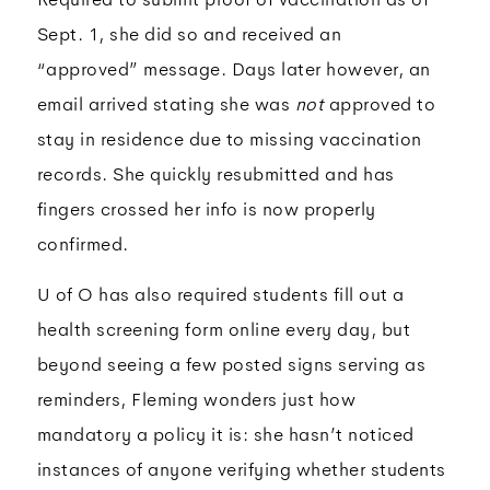
Sept. 1, she did so and received an
“approved” message. Days later however, an
email arrived stating she was
not
approved to
stay in residence due to missing vaccination
records. She quickly resubmitted and has
fingers crossed her info is now properly
confirmed.
U of O has also required students fill out a
health screening form online every day, but
beyond seeing a few posted signs serving as
reminders, Fleming wonders just how
mandatory a policy it is: she hasn’t noticed
instances of anyone verifying whether students