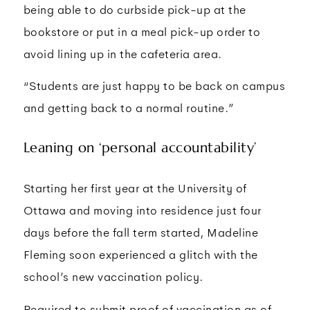
being able to do curbside pick-up at the
bookstore or put in a meal pick-up order to
avoid lining up in the cafeteria area.
“Students are just happy to be back on campus
and getting back to a normal routine.”
Leaning on ‘personal accountability’
Starting her first year at the University of
Ottawa and moving into residence just four
days before the fall term started, Madeline
Fleming soon experienced a glitch with the
school’s new vaccination policy.
Required to submit proof of vaccination as of