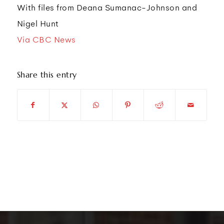
With files from Deana Sumanac-Johnson and
Nigel Hunt
Via CBC News
Share this entry