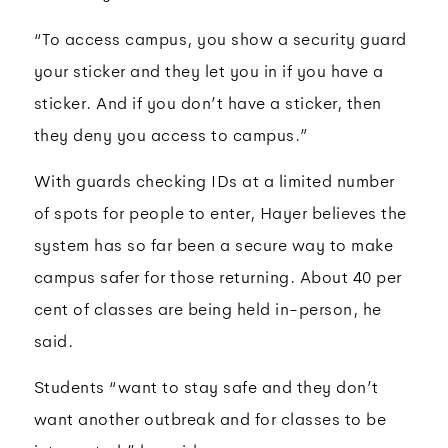
“To access campus, you show a security guard
your sticker and they let you in if you have a
sticker. And if you don’t have a sticker, then
they deny you access to campus.”
With guards checking IDs at a limited number
of spots for people to enter, Hayer believes the
system has so far been a secure way to make
campus safer for those returning. About 40 per
cent of classes are being held in-person, he
said.
Students “want to stay safe and they don’t
want another outbreak and for classes to be