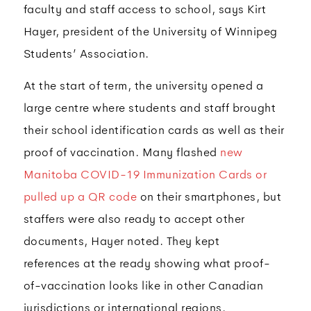
faculty and staff access to school, says Kirt
Hayer, president of the University of Winnipeg
Students’ Association.
At the start of term, the university opened a
large centre where students and staff brought
their school identification cards as well as their
proof of vaccination. Many flashed
new
Manitoba COVID-19 Immunization Cards or
pulled up a QR code
on their smartphones, but
staffers were also ready to accept other
documents, Hayer noted. They kept
references at the ready showing what proof-
of-vaccination looks like in other Canadian
jurisdictions or international regions.