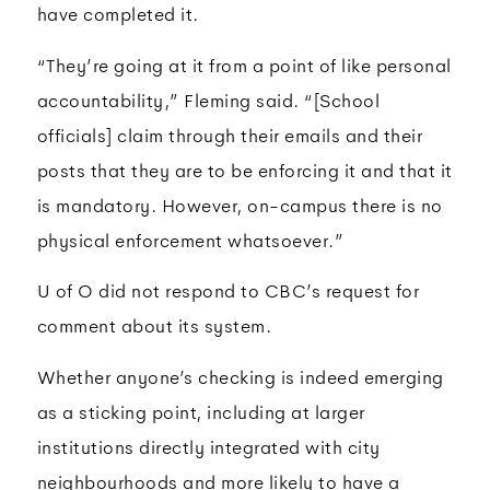
have completed it.
“They’re going at it from a point of like personal
accountability,” Fleming said. “[School
officials] claim through their emails and their
posts that they are to be enforcing it and that it
is mandatory. However, on-campus there is no
physical enforcement whatsoever.”
U of O did not respond to CBC’s request for
comment about its system.
Whether anyone’s checking is indeed emerging
as a sticking point, including at larger
institutions directly integrated with city
neighbourhoods and more likely to have a