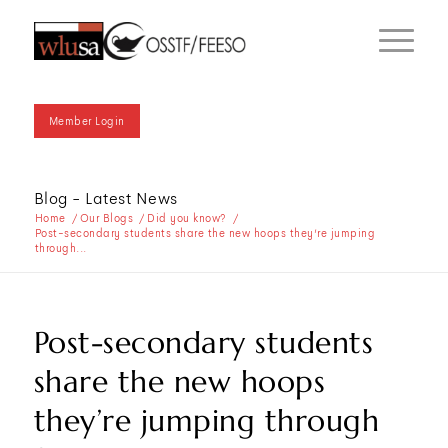
Member Login
Blog - Latest News
Home
/
Our Blogs
/
Did you know?
/
Post-secondary students share the new hoops they’re jumping
through...
Post-secondary students
share the new hoops
they’re jumping through