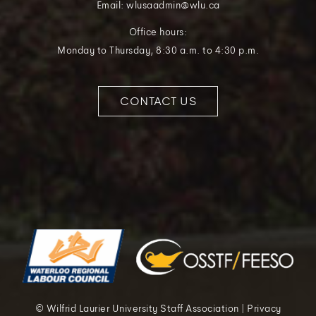
Email: wlusaadmin@wlu.ca
Office hours:
Monday to Thursday, 8:30 a.m. to 4:30 p.m.
CONTACT US
© Wilfrid Laurier University Staff Association | Privacy