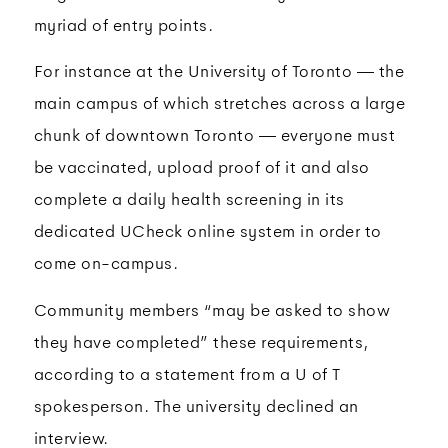
myriad of entry points.
For instance at the University of Toronto — the
main campus of which stretches across a large
chunk of downtown Toronto — everyone must
be vaccinated, upload proof of it and also
complete a daily health screening in its
dedicated UCheck online system in order to
come on-campus.
Community members “may be asked to show
they have completed” these requirements,
according to a statement from a U of T
spokesperson. The university declined an
interview.