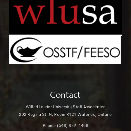
Contact
Wilfrid Laurier University Staff Association
202 Regina St. N, Room R121 Waterloo, Ontario
Phone: (548) 889-4408