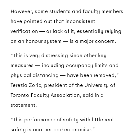
However, some students and faculty members
have pointed out that inconsistent
verification — or lack of it, essentially relying
on an honour system — is a major concern.
“This is very distressing since other key
measures — including occupancy limits and
physical distancing — have been removed,”
Terezia Zoric, president of the University of
Toronto Faculty Association, said in a
statement.
“This performance of safety with little real
safety is another broken promise.”