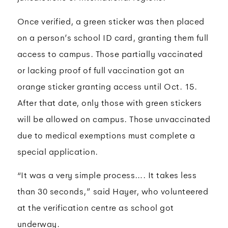
Once verified, a green sticker was then placed
on a person’s school ID card, granting them full
access to campus. Those partially vaccinated
or lacking proof of full vaccination got an
orange sticker granting access until Oct. 15.
After that date, only those with green stickers
will be allowed on campus. Those unvaccinated
due to medical exemptions must complete a
special application.
“It was a very simple process…. It takes less
than 30 seconds,” said Hayer, who volunteered
at the verification centre as school got
underway.