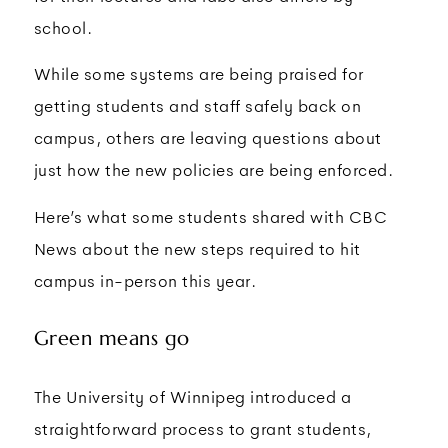
school.
While some systems are being praised for
getting students and staff safely back on
campus, others are leaving questions about
just how the new policies are being enforced.
Here’s what some students shared with CBC
News about the new steps required to hit
campus in-person this year.
Green means go
The University of Winnipeg introduced a
straightforward process to grant students,