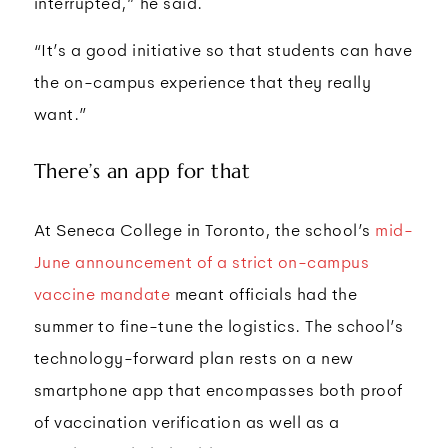
interrupted,” he said.
“It’s a good initiative so that students can have
the on-campus experience that they really
want.”
There’s an app for that
At Seneca College in Toronto, the school’s
mid-
June announcement of a strict on-campus
vaccine mandate
meant officials had the
summer to fine-tune the logistics. The school’s
technology-forward plan rests on a new
smartphone app that encompasses both proof
of vaccination verification as well as a