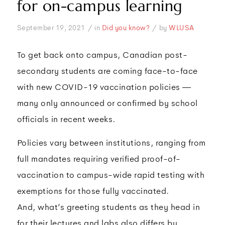
for on-campus learning
/
/
September 19, 2021
in
Did you know?
by
WLUSA
To get back onto campus, Canadian post-
secondary students are coming face-to-face
with new COVID-19 vaccination policies —
many only announced or confirmed by school
officials in recent weeks.
Policies vary between institutions, ranging from
full mandates requiring verified proof-of-
vaccination to campus-wide rapid testing with
exemptions for those fully vaccinated.
And, what’s greeting students as they head in
for their lectures and labs also differs by