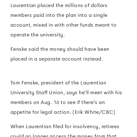
Laurentian placed the millions of dollars
members paid into the plan into a single
account, mixed in with other funds meant to
operate the university.
Fenske said the money should have been
placed in a separate account instead.
Tom Fenske, president of the Laurentian
University Staff Union, says he’ll meet with his
members on Aug. 16 to see if there’s an
appetite for legal action. (Erik White/CBC)
When Laurentian filed for insolvency, retirees
could no longer access the money from that