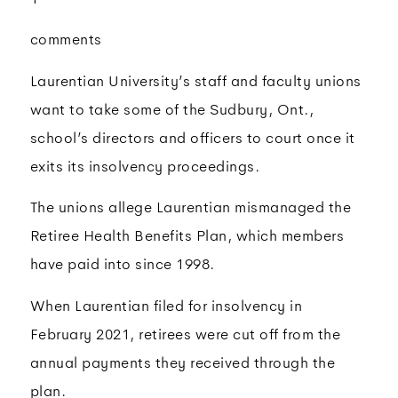
comments
Laurentian University’s staff and faculty unions
want to take some of the Sudbury, Ont.,
school’s directors and officers to court once it
exits its insolvency proceedings.
The unions allege Laurentian mismanaged the
Retiree Health Benefits Plan, which members
have paid into since 1998.
When Laurentian filed for insolvency in
February 2021, retirees were cut off from the
annual payments they received through the
plan.