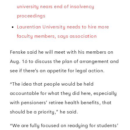
university nears end of insolvency
proceedings
Laurentian University needs to hire more
faculty members, says association
Fenske said he will meet with his members on
Aug. 16 to discuss the plan of arrangement and
see if there’s an appetite for legal action.
“The idea that people would be held
accountable for what they did here, especially
with pensioners’ retiree health benefits, that
should be a priority,” he said.
“We are fully focused on readying for students’