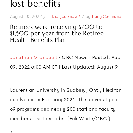
lost benefits
/
/
August 10, 2022
in
Did you know?
by
Tracy Cochrane
Retirees were receiving $700 to
$1,500 per year from the Retiree
Health Benefits Plan
Jonathan Migneault
· CBC News · Posted: Aug
09, 2022 6:00 AM ET | Last Updated: August 9
Laurentian University in Sudbury, Ont., filed for
insolvency in February 2021. The university cut
69 programs and nearly 200 staff and faculty
members lost their jobs. (Erik White/CBC )
1