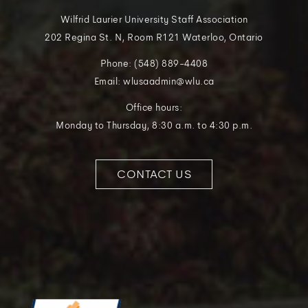
Wilfrid Laurier University Staff Association
202 Regina St. N, Room R121 Waterloo, Ontario
Phone: (548) 889-4408
Email: wlusaadmin@wlu.ca
Office hours:
Monday to Thursday, 8:30 a.m. to 4:30 p.m.
CONTACT US