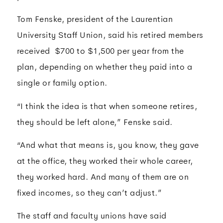
Tom Fenske, president of the Laurentian
University Staff Union, said his retired members
received $700 to $1,500 per year from the
plan, depending on whether they paid into a
single or family option.
“I think the idea is that when someone retires,
they should be left alone,” Fenske said.
“And what that means is, you know, they gave
at the office, they worked their whole career,
they worked hard. And many of them are on
fixed incomes, so they can’t adjust.”
The staff and faculty unions have said