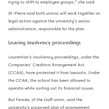
trying to shift to employee groups,” she said.
St-Pierre said both unions will work together on
legal action against the university’s senior
administrators, responsible for the plan.
Leaving insolvency proceedings
Laurentian’s insolvency proceedings, under the
Companies’ Creditors Arrangement Act
(CCAA), have protected it from lawsuits. Under
the CCAA, the school has been allowed to
operate while sorting out its financial issues.
But Fenske, of the staff union, said the
university’s proposed plan of arrangement