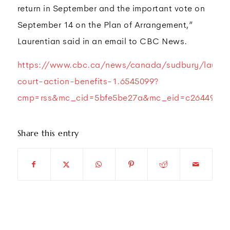
return in September and the important vote on
September 14 on the Plan of Arrangement,”
Laurentian said in an email to CBC News.
https://www.cbc.ca/news/canada/sudbury/lauren
court-action-benefits-1.6545099?
cmp=rss&mc_cid=5bfe5be27a&mc_eid=c264498a6
Share this entry