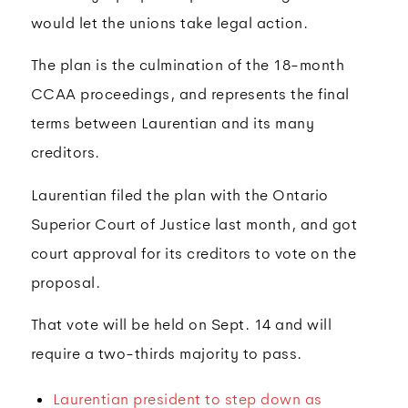
would let the unions take legal action.
The plan is the culmination of the 18-month
CCAA proceedings, and represents the final
terms between Laurentian and its many
creditors.
Laurentian filed the plan with the Ontario
Superior Court of Justice last month, and got
court approval for its creditors to vote on the
proposal.
That vote will be held on Sept. 14 and will
require a two-thirds majority to pass.
Laurentian president to step down as