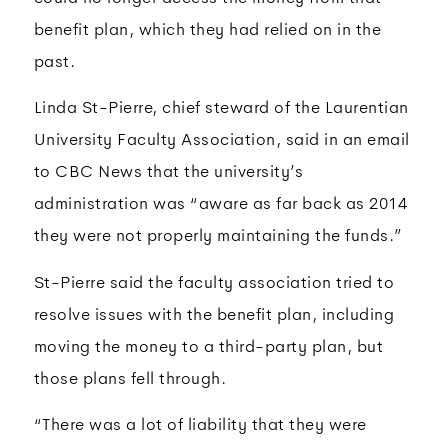
benefit plan, which they had relied on in the
past.
Linda St-Pierre, chief steward of the Laurentian
University Faculty Association, said in an email
to CBC News that the university’s
administration was “aware as far back as 2014
they were not properly maintaining the funds.”
St-Pierre said the faculty association tried to
resolve issues with the benefit plan, including
moving the money to a third-party plan, but
those plans fell through.
“There was a lot of liability that they were