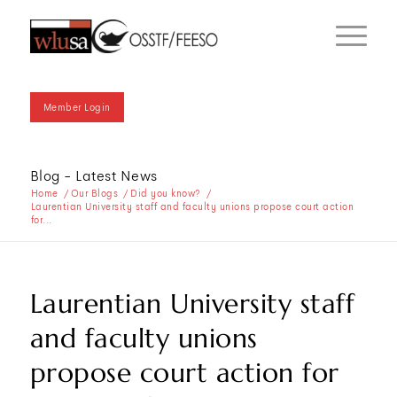
Member Login
Blog - Latest News
Home
/
Our Blogs
/
Did you know?
/
Laurentian University staff and faculty unions propose court action
for...
Laurentian University staff
and faculty unions
propose court action for