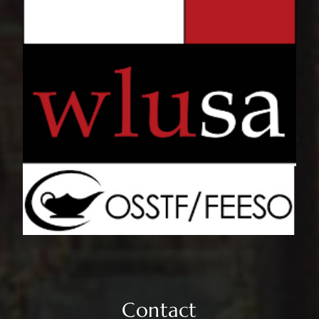
Contact