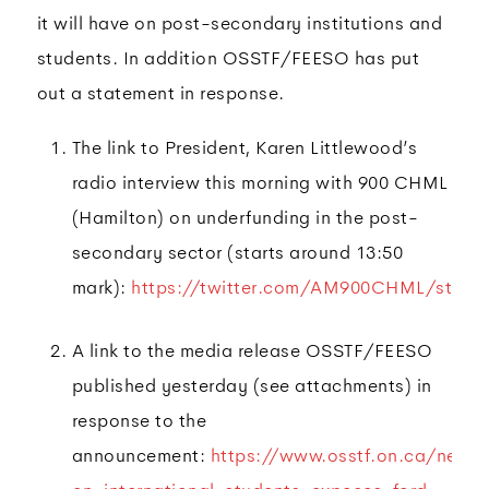
it will have on post-secondary institutions and
students. In addition OSSTF/FEESO has put
out a statement in response.
The link to President, Karen Littlewood’s
radio interview this morning with 900 CHML
(Hamilton) on underfunding in the post-
secondary sector (starts around 13:50
mark):
https://twitter.com/AM900CHML/statu
A link to the media release OSSTF/FEESO
published yesterday (see attachments) in
response to the
announcement:
https://www.osstf.on.ca/news