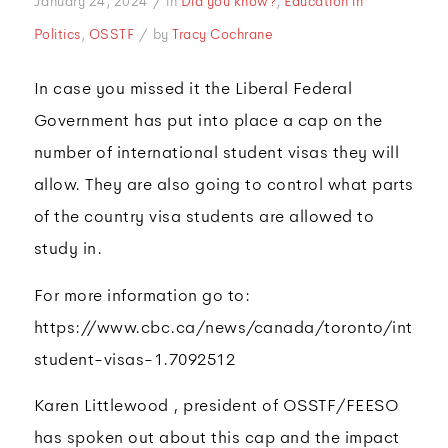
/
January 24, 2024
in
Did you know?
,
Education in
/
Politics
,
OSSTF
by
Tracy Cochrane
In case you missed it the Liberal Federal
Government has put into place a cap on the
number of international student visas they will
allow. They are also going to control what parts
of the country visa students are allowed to
study in.
For more information go to:
https://www.cbc.ca/news/canada/toronto/interna
student-visas-1.7092512
Karen Littlewood , president of OSSTF/FEESO
has spoken out about this cap and the impact