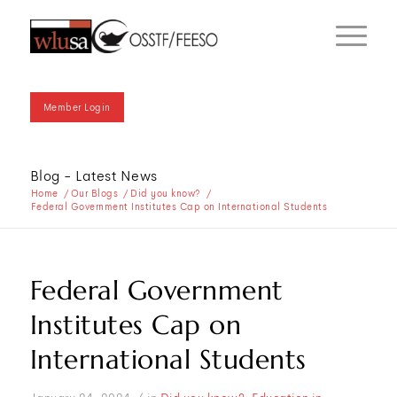
Member Login
Blog - Latest News
Home
/
Our Blogs
/
Did you know?
/
Federal Government Institutes Cap on International Students
Federal Government
Institutes Cap on
International Students