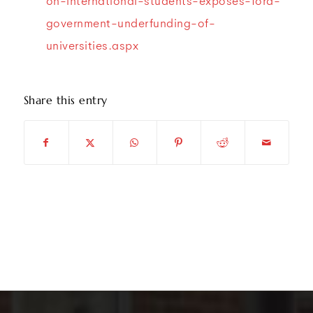
on-international-students-exposes-ford-
government-underfunding-of-
universities.aspx
Share this entry