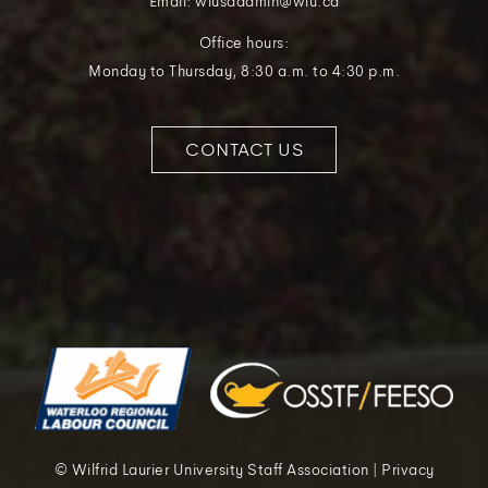
Email: wlusaadmin@wlu.ca
Office hours:
Monday to Thursday, 8:30 a.m. to 4:30 p.m.
CONTACT US
© Wilfrid Laurier University Staff Association | Privacy