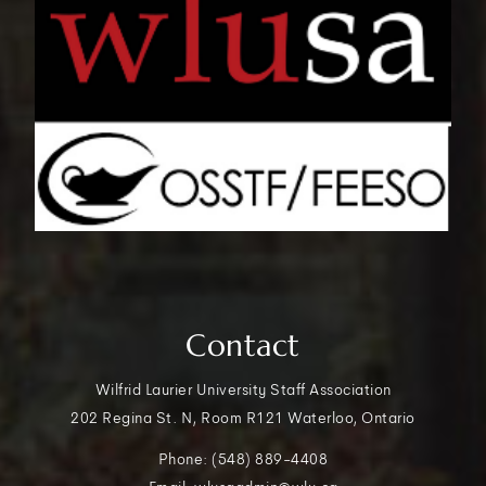
Contact
Wilfrid Laurier University Staff Association
202 Regina St. N, Room R121 Waterloo, Ontario
Phone: (548) 889-4408