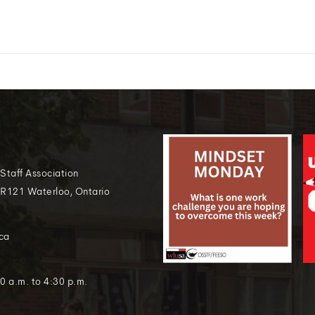
 Staff Association
 R121 Waterloo, Ontario
ca
0 a.m. to 4:30 p.m.