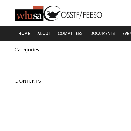
HOME
ABOUT
COMMITTEES
DOCUMENTS
EVE
Categories
CONTENTS