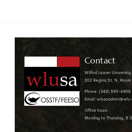
Contact
Wilfrid Laurier University
202 Regina St. N, Room
Phone: (548) 889-4408
Email: wlusaadmin@wlu.
Office hours:
Monday to Thursday, 8:3