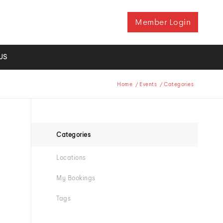
Member Login
US
Home
/
Events
/
Categories
Categories
Locations
My Bookings
Tags