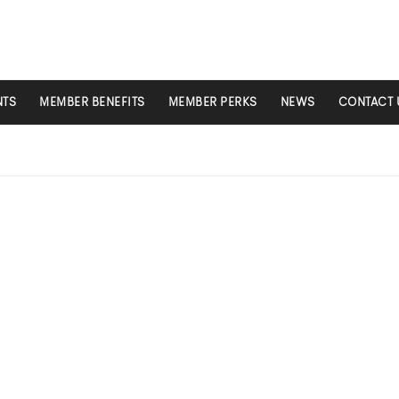
NTS
MEMBER BENEFITS
MEMBER PERKS
NEWS
CONTACT 