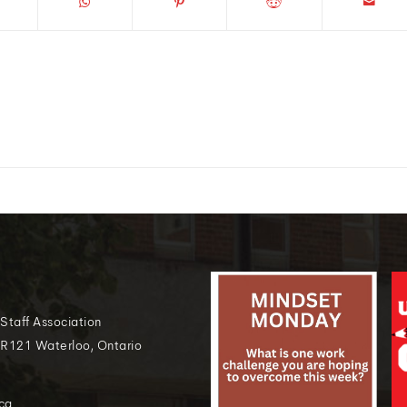
 Staff Association
 R121 Waterloo, Ontario
ca