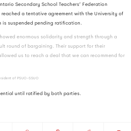
ntario Secondary School Teachers’ Federation
eached a tentative agreement with the University of
 is suspended pending ratification.
howed enormous solidarity and strength through a
ult round of bargaining. Their support for their
allowed us to reach a deal that we can recommend for
resident of PSUO-SSUO
ntial until ratified by both parties.