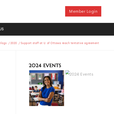
Member Login
US
Blogs
/
2020
/
Support staff at U. of Ottawa reach tentative agreement
2024 EVENTS