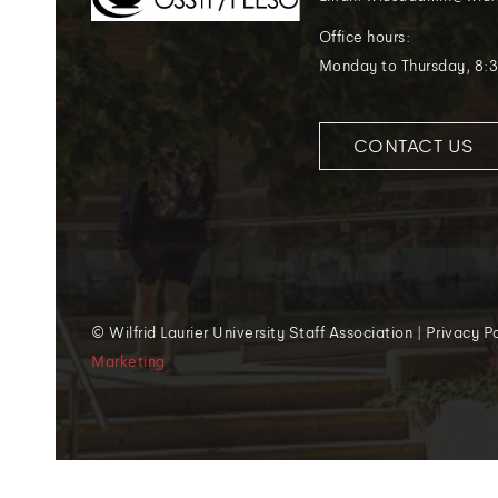
Office hours:
Monday to Thursday, 8:3
CONTACT US
© Wilfrid Laurier University Staff Association | Privacy 
Marketing