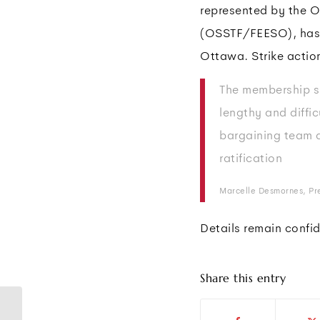
represented by the O
(OSSTF/FEESO), has r
Ottawa. Strike action
The membership s
lengthy and diffic
bargaining team 
ratification
Marcelle Desmornes, P
Details remain confide
Share this entry
Support staff at U. of