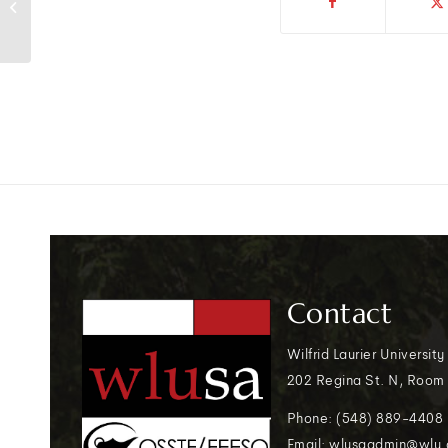
Ottawa on legal strike
Contact
Wilfrid Laurier University
202 Regina St. N, Room
Phone: (548) 889-4408
Email: wlusaadmin@wlu.