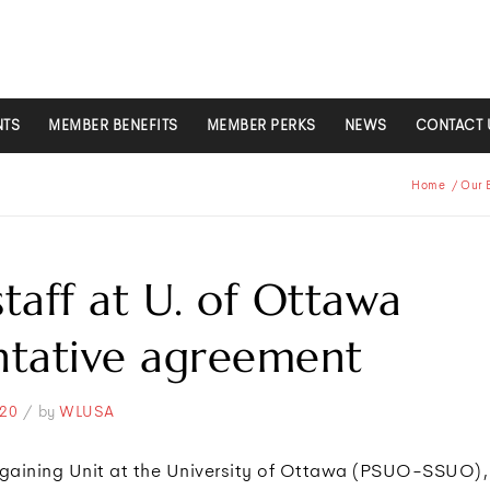
NTS
MEMBER BENEFITS
MEMBER PERKS
NEWS
CONTACT 
Home
/
Our 
taff at U. of Ottawa
ntative agreement
/
20
by
WLUSA
rgaining Unit at the University of Ottawa (PSUO-SSUO),