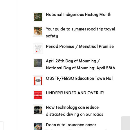
National Indigenous History Month
Your guide to summer road trip travel
safety
Period Promise / Menstrual Promise
April 28th Day of Mourning /
National Day of Mourning: April 28th
OSSTF/FEESO Education Town Hall
UNDERFUNDED AND OVER IT!
How technology can reduce
distracted driving on our roads
Does auto insurance cover