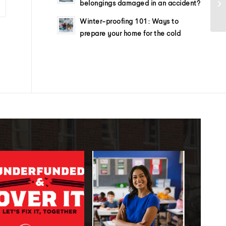
belongings damaged in an accident?
Winter-proofing 101: Ways to
prepare your home for the cold