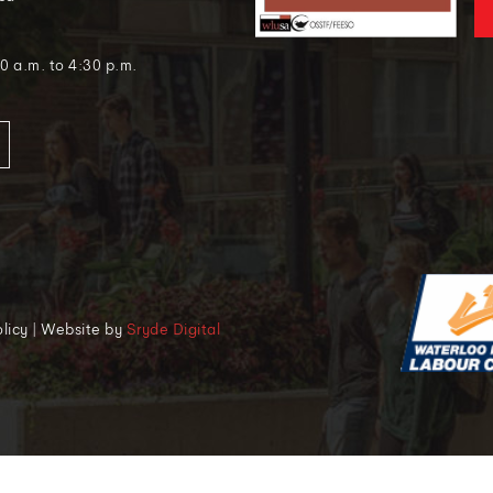
0 a.m. to 4:30 p.m.
Policy | Website by
Sryde Digital