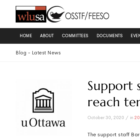
HOME
ABOUT
COMMITTEES
DOCUMENTS
EVE
Blog - Latest News
Support s
reach te
/
October 30, 2020
in
20
The support staff Ba