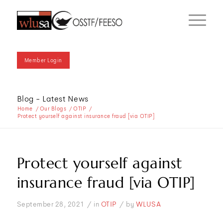
Member Login
Blog - Latest News
Home
/
Our Blogs
/
OTIP
/
Protect yourself against insurance fraud [via OTIP]
Protect yourself against
insurance fraud [via OTIP]
/
/
September 28, 2021
in
OTIP
by
WLUSA