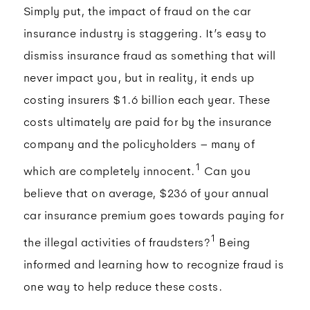
Simply put, the impact of fraud on the car
insurance industry is staggering. It’s easy to
dismiss insurance fraud as something that will
never impact you, but in reality, it ends up
costing insurers $1.6 billion each year. These
costs ultimately are paid for by the insurance
company and the policyholders – many of
1
which are completely innocent.
Can you
believe that on average, $236 of your annual
car insurance premium goes towards paying for
1
the illegal activities of fraudsters?
Being
informed and learning how to recognize fraud is
one way to help reduce these costs.