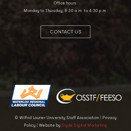
Office hours:
Monday to Thursday, 8:30 a.m. to 4:30 p.m.
CONTACT US
© Wilfrid Laurier University Staff Association | Privacy
Policy | Website by
Sryde Digital Marketing