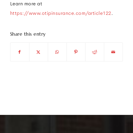
Learn more at
https://www.otipinsurance.com/article122
.
Share this entry