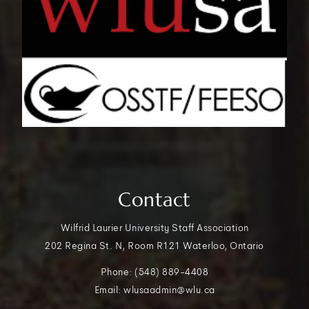
Contact
Wilfrid Laurier University Staff Association
202 Regina St. N, Room R121 Waterloo, Ontario
Phone: (548) 889-4408
Email: wlusaadmin@wlu.ca