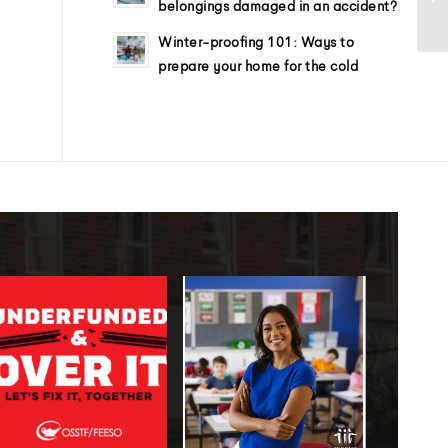
belongings damaged in an accident?
Winter-proofing 101: Ways to
prepare your home for the cold