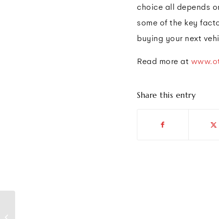
choice all depends on
some of the key fact
buying your next vehi
Read more at
www.ot
Share this entry
Students and Workers
Demand Safer return