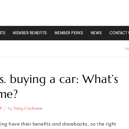
NTS
MEMBER BENEFITS
MEMBER PERKS
NEWS
CONTACT 
H
s. buying a car: What’s
 me?
/
P
by
Tracy Cochrane
ing have their benefits and drawbacks, so the right