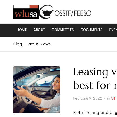
HOME
ABOUT
COMMITTEES
DOCUMENTS
EVE
Blog - Latest News
Leasing v
best for
/
February 9, 2022
in
OTI
Both leasing and buy