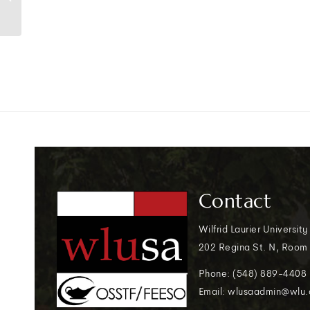
to campus
Contact
Wilfrid Laurier University
202 Regina St. N, Room
Phone: (548) 889-4408
Email: wlusaadmin@wlu.