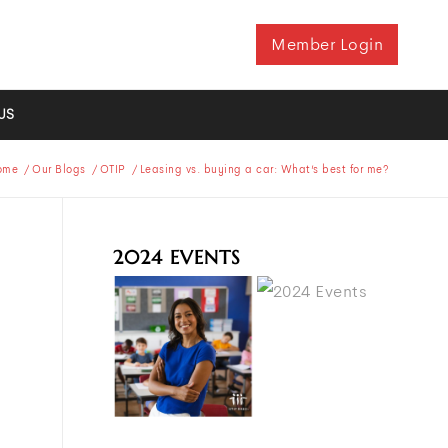
Member Login
US
ome
/
Our Blogs
/
OTIP
/
Leasing vs. buying a car: What’s best for me?
2024 EVENTS