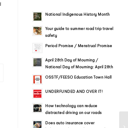
d
National Indigenous History Month
Your guide to summer road trip travel
safety
Period Promise / Menstrual Promise
April 28th Day of Mourning /
National Day of Mourning: April 28th
OSSTF/FEESO Education Town Hall
UNDERFUNDED AND OVER IT!
How technology can reduce
distracted driving on our roads
Does auto insurance cover