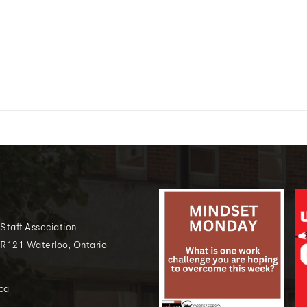
 Staff Association
 R121 Waterloo, Ontario
ca