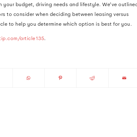
 your budget, driving needs and lifestyle. We’ve outline
ors to consider when deciding between leasing versus
cle to help you determine which option is best for you.
ip.com/article135
.