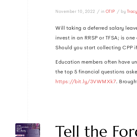
/
/
November 10, 2022
in
OTIP
by
Trac
Will taking a deferred salary le
invest in an RRSP or TFSA; is one
Should you start collecting CPP i
Education members often have uni
the top 5 financial questions ask
https://bit.ly/3VWMXk7
. Brough
Tell the Fo