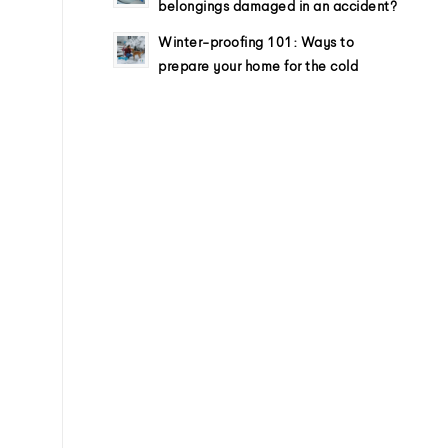
belongings damaged in an accident?
Winter-proofing 101: Ways to
prepare your home for the cold