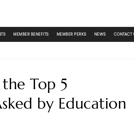
NTS
MEMBER BENEFITS
MEMBER PERKS
NEWS
CONTACT 
the Top 5
Asked by Education