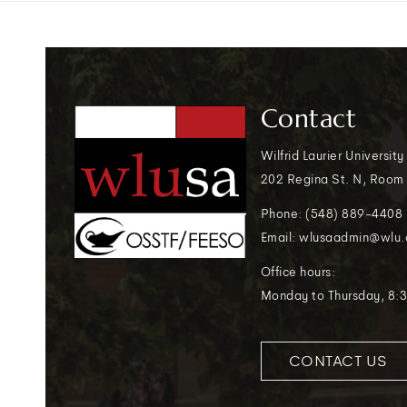
Contact
Wilfrid Laurier University
202 Regina St. N, Room
Phone: (548) 889-4408
Email: wlusaadmin@wlu.
Office hours:
Monday to Thursday, 8:3
CONTACT US