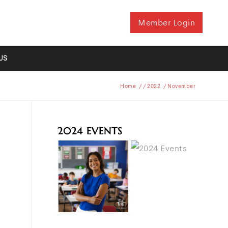
Member Login
US
Home
/
/
2022
/
November
2024 EVENTS