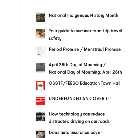
National Indigenous History Month
Your guide to summer road trip travel
safety
Period Promise / Menstrual Promise
April 28th Day of Mourning /
National Day of Mourning: April 28th
OSSTF/FEESO Education Town Hall
UNDERFUNDED AND OVER IT!
How technology can reduce
distracted driving on our roads
Does auto insurance cover