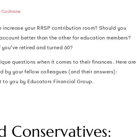
y Cochrane
ave increase your RRSP contribution room? Should you
 account better than the other for education members?
f you’ve retired and turned 60?
que questions when it comes to their finances. Here are
ed by your fellow colleagues (and their answers):
t to you by Educators Financial Group.
rd Conservatives: