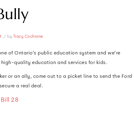
Bully
/
t
by
Tracy Cochrane
ne of Ontario’s public education system and we’re
 high-quality education and services for kids.
r or an ally, come out to a picket line to send the Ford
ecure a real deal.
Bill 28