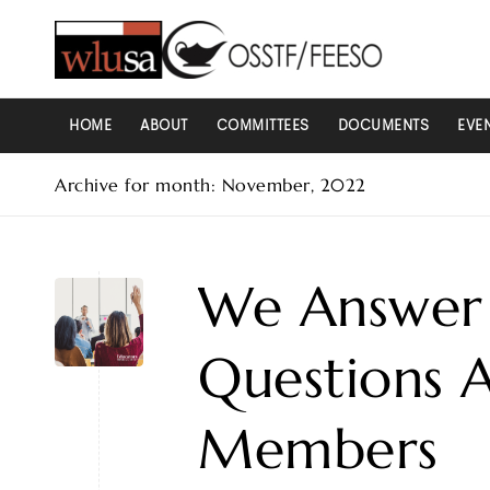
HOME
ABOUT
COMMITTEES
DOCUMENTS
EVE
Archive for month: November, 2022
We Answer 
Questions 
Members