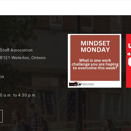
 Staff Association
 R121 Waterloo, Ontario
ca
0 a.m. to 4:30 p.m.