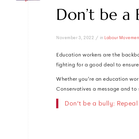
Don’t be a 
/
November 3, 2022
in
Labour Movemen
Education workers are the backbo
fighting for a good deal to ensure
Whether you’re an education worke
Conservatives a message and to s
Don’t be a bully: Repeal 